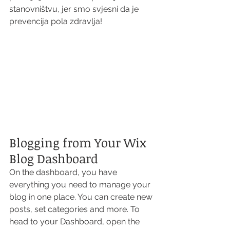
stanovništvu, jer smo svjesni da je 
prevencija pola zdravlja!  
Blogging from Your Wix 
Blog Dashboard
On the dashboard, you have 
everything you need to manage your 
blog in one place. You can create new 
posts, set categories and more. To 
head to your Dashboard, open the 