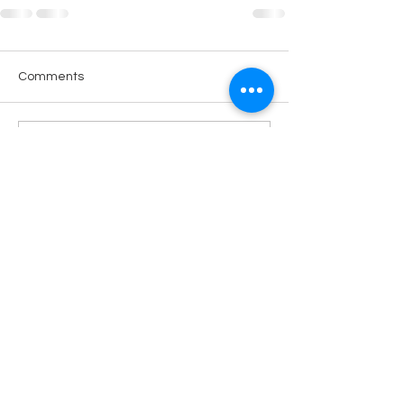
Comments
Write a comment...
LOKACIJA
R.Dz.Čauševića 21
Miroslava Krleže 59
Dejtonska 15
Vukosavačka 133/A
Brčko distrikt BiH
Upiši svoj email kako bi bio u
toku sa novostima!