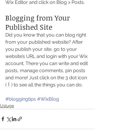
Wix Editor and click on Blog > Posts. 
Blogging from Your 
Published Site
Did you know that you can blog right 
from your published website? After 
you publish your site, go to your 
website’s URL and login with your Wix 
account. There you can write and edit 
posts, manage comments, pin posts 
and more! Just click on the 3 dot icon 
( ⠇) to see all the things you can do. 
#bloggingtips
#WixBlog
Usluge