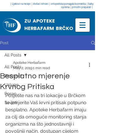
| Lijekovi na recept | dodaci ishrani | ortopedska pomagala kozmetika | baby
oprema | prirodni preparati |
ZU APOTEKE
HERBAFARM BRČKO
Post
All Posts
Apoteke Herbafarm
All Posts
May 2, 2019
1 min read
Besplatno mjerenje
Proizvodi
Usluge
Krvnog Pritiska
Posao
Posjetite nas na tri lokacije u Brčkom 
te izmjerite Vaš krvni pritisak potpuno 
Savjeti
besplatno. Apoteke Herbafarm imaju 
za cilj da omoguće monitoring stanja 
organizma na što jednostavniji i 
povoljniji način, dostupan cijelom 