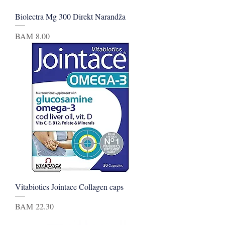
Biolectra Mg 300 Direkt Narandža
Price
BAM 8.00
Vitabiotics Jointace Collagen caps
Price
BAM 22.30