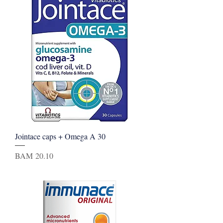
Jointace caps + Omega A 30
Price
BAM 20.10