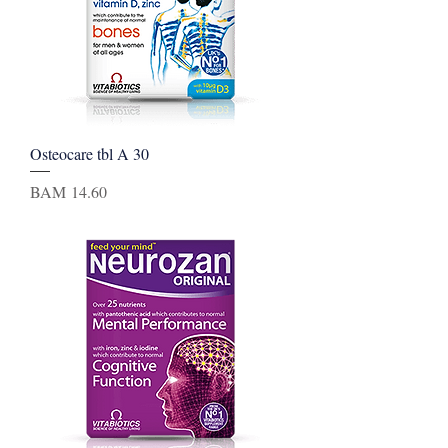
Osteocare tbl A 30
Price
BAM 14.60