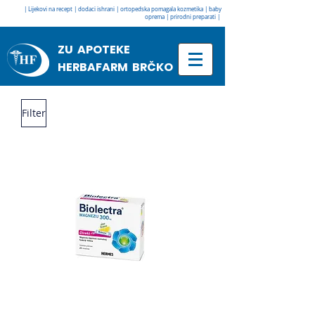
| Lijekovi na recept | dodaci ishrani | ortopedska pomagala kozmetika | baby
oprema | prirodni preparati |
ZU APOTEKE
HERBAFARM BRČKO
Filter