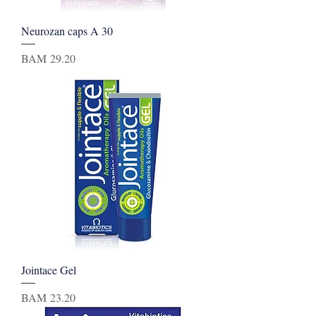
Neurozan caps A 30
Price
BAM 29.20
Jointace Gel
Price
BAM 23.20