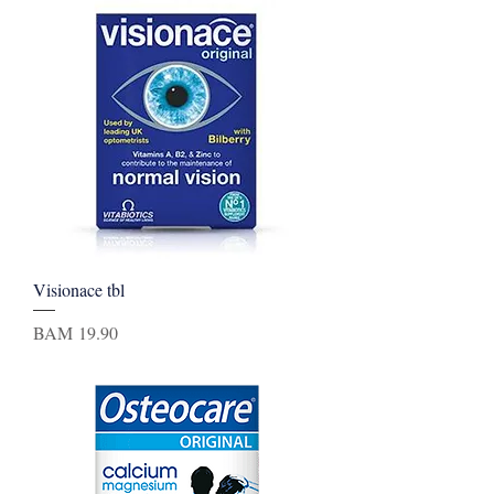
Visionace tbl
Price
BAM 19.90