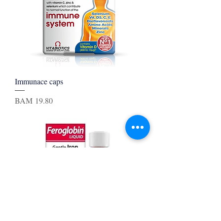
Immunace caps
Price
BAM 19.80